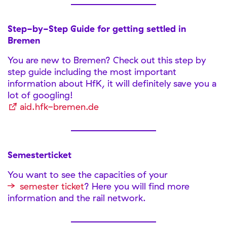
Step-by-Step Guide for getting settled in
Bremen
You are new to Bremen? Check out this step by
step guide including the most important
information about HfK, it will definitely save you a
lot of googling!
aid.hfk-bremen.de
Semesterticket
You want to see the capacities of your
semester ticket
? Here you will find more
information and the rail network.