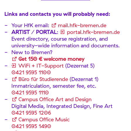
Links and contacts you will probably need:
Your HfK email:
mail.hfk-bremen.de
ARTIST
/
PORTAL
:
portal.hfk-bremen.de
Event directory, course registration, and
university-wide information and documents.
New to Bremen?
Get 150 € welcome money
WiFi + IT-Support
(Dezernat 5)
0421 9595 1100
Büro für Studierende
(Dezernat 1)
Immatriculation, semester fee, etc.
0421 9595 1110
Campus Office Art and Design
Digital Media, Integrated Design, Fine Art
0421 9595 1206
Campus Office Music
0421 9595 1490