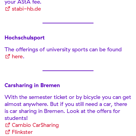
your AStA fee.
stabi-hb.de
Hochschulsport
The offerings of university sports can be found
here
.
Carsharing in Bremen
With the semester ticket or by bicycle you can get
almost anywhere. But if you still need a car, there
is car sharing in Bremen. Look at the offers for
students!
Cambio CarSharing
Flinkster