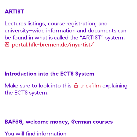
ARTIST
Lectures listings, course registration, and
university-wide information and documents can
be found in what is called the “ARTIST” system.
portal.hfk-bremen.de/myartist/
Introduction into the ECTS System
Make sure to look into this
trickfilm
explaining
the ECTS system.
BAFöG, welcome money, German courses
You will find information