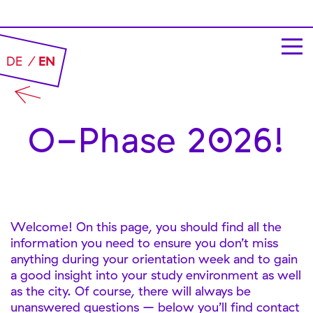
DE
EN
O-Phase 2026!
Welcome! On this page, you should find all the
information you need to ensure you don’t miss
anything during your orientation week and to gain
a good insight into your study environment as well
as the city. Of course, there will always be
unanswered questions – below you’ll find contact