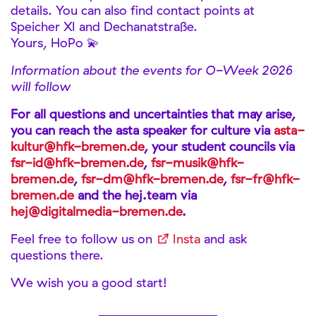
details. You can also find contact points at
Speicher XI and Dechanatstraße.
Yours, HoPo 💫
Information about the events for O-Week 2026
will follow
For all questions and uncertainties that may arise,
you can reach the asta speaker for culture via
asta-
kultur@hfk-bremen.de
, your student councils via
fsr-id@hfk-bremen.de
,
fsr-musik@hfk-
bremen.de
,
fsr-dm@hfk-bremen.de
,
fsr-fr@hfk-
bremen.de
and the hej.team via
hej@digitalmedia-bremen.de
.
Feel free to follow us on
Insta
and ask
questions there.
We wish you a good start!