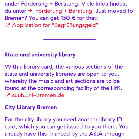
under Förderung + Beratung. Viele Infos findest
du unter
Förderung + Beratung
. Just moved to
Bremen? You can get 150 € for that:
Application for “Begrüßungsgeld”
State and university library
With a library card, the various sections of the
state and university libraries are open to you,
whereby the music and art sections are to be
found at the corresponding facility of the HfK.
suub.uni-bremen.de
City Library Bremen
For the city library you need another library ID
card, which you can get issued to you there. You
already have this financed by the AStA through