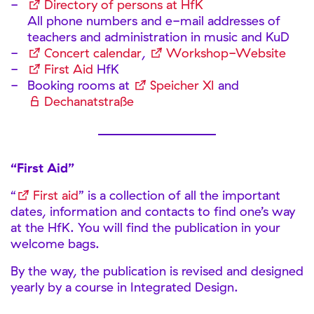
Directory of persons at HfK
All phone numbers and e-mail addresses of
teachers and administration in music and KuD
Concert calendar
,
Workshop-Website
First Aid
HfK
Booking rooms at
Speicher XI
and
Dechanatstraße
“First Aid”
“
First aid
” is a collection of all the important
dates, information and contacts to find one’s way
at the HfK. You will find the publication in your
welcome bags.
By the way, the publication is revised and designed
yearly by a course in Integrated Design.