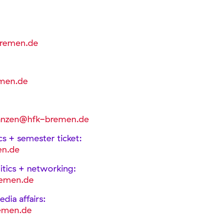
bremen.de
men.de
nanzen@hfk-bremen.de
ics + semester ticket:
en.de
olitics + networking:
remen.de
dia affairs:
emen.de