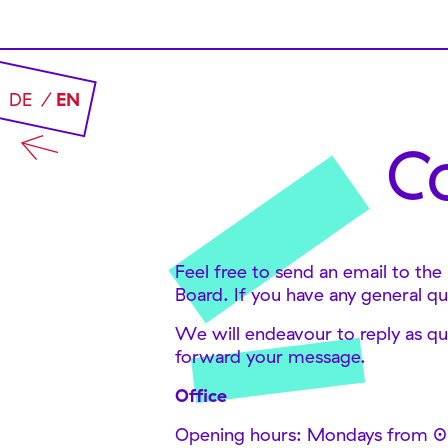
DE
EN
C
Feel free to send an email to the
Board. If you have any general qu
We will endeavour to reply as qui
forward your message.
Office
Opening hours: Mondays from