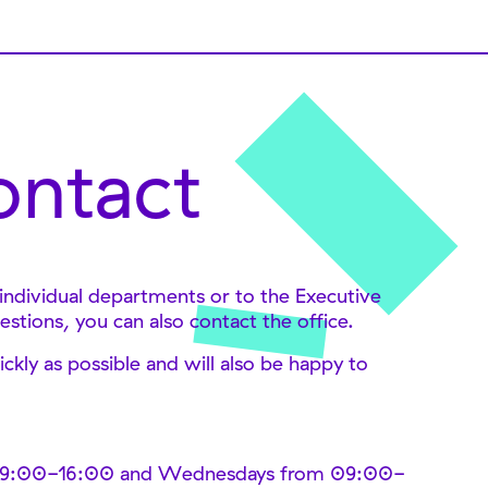
ontact
 individual departments or to the Executive
estions, you can also contact the office.
ckly as possible and will also be happy to
 09:00-16:00 and Wednesdays from 09:00-