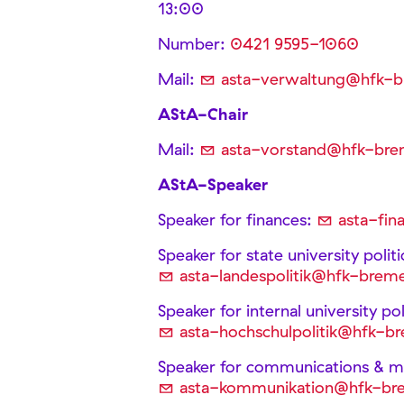
13:00
Number:
0421 9595-1060
Mail:
asta-verwaltung@hfk-
AStA-Chair
Mail:
asta-vorstand@hfk-bre
AStA-Speaker
Speaker for finances:
asta-fi
Speaker for state university polit
asta-landespolitik@hfk-brem
Speaker for internal university p
asta-hochschulpolitik@hfk-b
Speaker for communications & me
asta-kommunikation@hfk-br