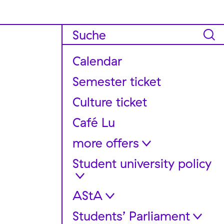
Calendar
Semester ticket
Culture ticket
Café Lu
more offers
Student university policy
FAQ für internationale
Studierende
Support and Guidance
AStA
Dates + meetings
Stereo Equipment Rentals
Get involved!
Students’ Parliament
Legal bases and regulations
Container “Chaos Office”