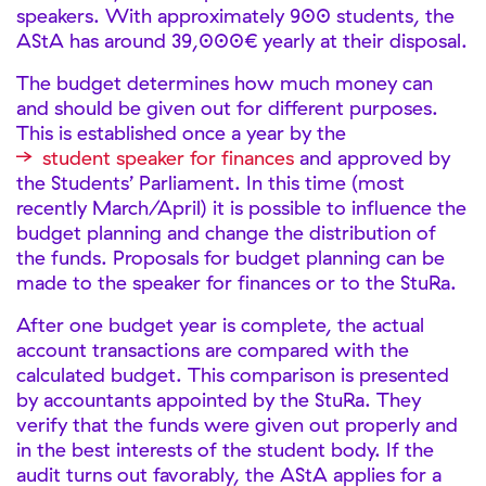
speakers. With approximately 900 students, the
AStA has around 39,000€ yearly at their disposal.
The budget determines how much money can
and should be given out for different purposes.
This is established once a year by the
student speaker for finances
and approved by
the Students’ Parliament. In this time (most
recently March/April) it is possible to influence the
budget planning and change the distribution of
the funds. Proposals for budget planning can be
made to the speaker for finances or to the StuRa.
After one budget year is complete, the actual
account transactions are compared with the
calculated budget. This comparison is presented
by accountants appointed by the StuRa. They
verify that the funds were given out properly and
in the best interests of the student body. If the
audit turns out favorably, the AStA applies for a