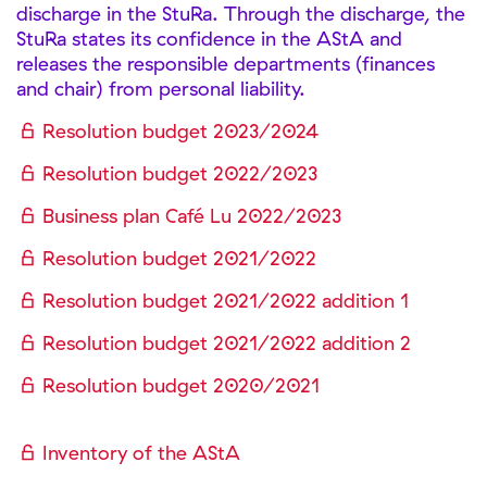
discharge in the StuRa. Through the discharge, the
StuRa states its confidence in the AStA and
releases the responsible departments (finances
and chair) from personal liability.
Resolution budget 2023/2024
Resolution budget 2022/2023
Business plan Café Lu 2022/2023
Resolution budget 2021/2022
Resolution budget 2021/2022 addition 1
Resolution budget 2021/2022 addition 2
Resolution budget 2020/2021
Inventory of the AStA