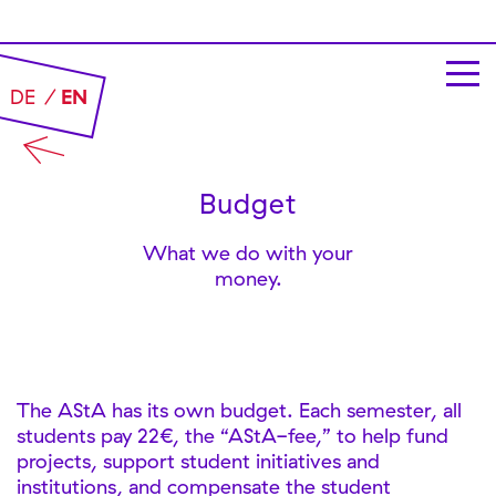
DE
EN
Budget
What we do with your
money.
The AStA has its own budget. Each semester, all
students pay 22€, the “AStA-fee,” to help fund
projects, support student initiatives and
institutions, and compensate the student