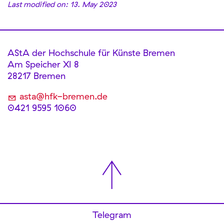
Last modified on: 13. May 2023
AStA der Hochschule für Künste Bremen
Am Speicher XI 8
28217 Bremen
asta@hfk-bremen.de
0421 9595 1060
Telegram