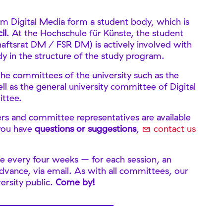
m Digital Media form a student body, which is
il
. At the Hochschule für Künste, the student
haftsrat DM / FSR DM) is actively involved with
y in the structure of the study program.
he committees of the university such as the
l as the general university committee of Digital
ittee.
rs and committee representatives are available
 you have
questions or suggestions
,
contact us
 every four weeks – for each session, an
 advance, via email. As with all committees, our
ersity public.
Come by!