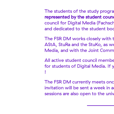
The students of the study progra
represented by the student counc
council for Digital Media (Fachsc
and dedicated to the student bod
The FSR DM works closely with t
AStA, StuRa and the StuKo, as wel
Media, and with the Joint Comm
All active student council membe
for students of Digital Media. If
!
The FSR DM currently meets once
invitation will be sent a week in
sessions are also open to the univ