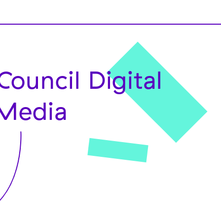
Council Digital
Media