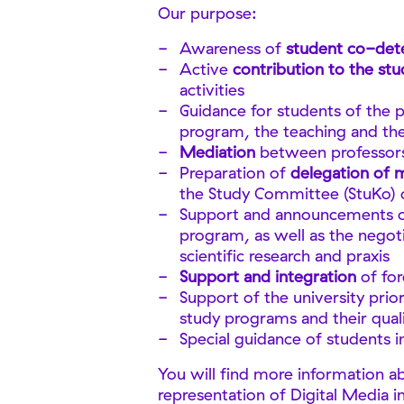
Our purpose:
Awareness of
student co-det
Active
contribution to the st
activities
Guidance for students of the 
program, the teaching and th
Mediation
between professors
Preparation of
delegation of
the Study Committee (StuKo) 
Support and announcements 
program, as well as the negoti
scientific research and praxis
Support and integration
of fo
Support of the university prio
study programs and their qua
Special guidance of students i
You will find more information a
representation of Digital Media i