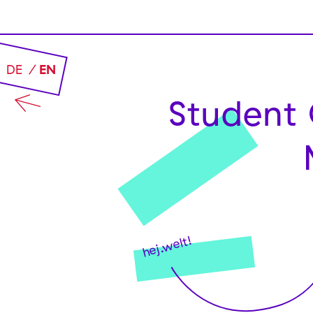
DE
EN
Student 
hej.welt!