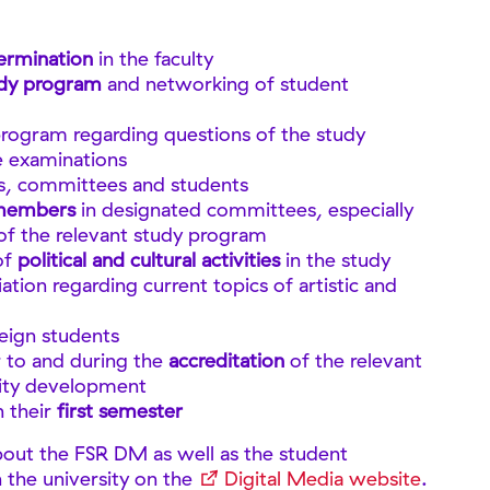
ermination
in the faculty
udy program
and networking of student
program regarding questions of the study
e examinations
, committees and students
 members
in designated committees, especially
of the relevant study program
of
political and cultural activities
in the study
ation regarding current topics of artistic and
reign students
r to and during the
accreditation
of the relevant
lity development
n their
first semester
bout the FSR DM as well as the student
n the university on the
Digital Media website
.