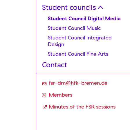
Submitting applications
Sessions and Minutes
Student councils
Inter­national Students
Project Grants
Committee
Speaker for finances
Student Council Digital Media
Forms
FLINTA* Committee
Speaker for state university
Student Council Music
politics and semester ticket
Student Council Integrated
Speaker for internal university
Design
politics and networking
Student Council Fine Arts
Speaker for communications
and media affairs
Contact
Speaker for international affairs
Speaker for antidiscrimination
fsr-dm@hfk-bremen.de
and political education
Members
Speaker for cultural affairs
Minutes of the FSR sessions
Chair
Administration Office
Budget