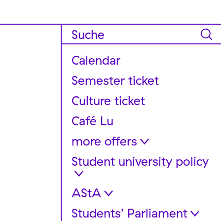
Calendar
Semester ticket
Culture ticket
Café Lu
more offers
Student university policy
FAQ für internationale
Studierende
Support and Guidance
AStA
Dates + meetings
Stereo Equipment Rentals
Get involved!
Students’ Parliament
Legal bases and regulations
Container “Chaos Office”