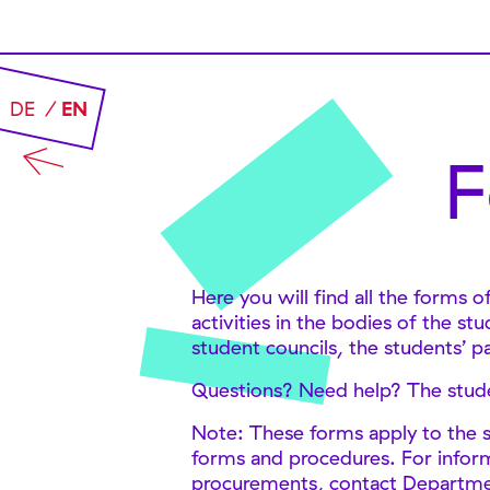
DE
EN
F
Here you will find all the forms 
activities in the bodies of the s
student councils, the students’ p
Questions? Need help? The studen
Note: These forms apply to the s
forms and procedures. For inform
procurements, contact Department