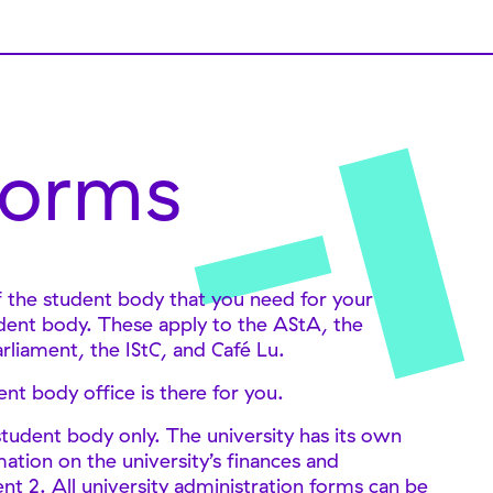
orms
of the student body that you need for your
tudent body. These apply to the AStA, the
arliament, the IStC, and Café Lu.
t body office is there for you.
tudent body only. The university has its own
ation on the university’s finances and
 2. All university administration forms can be