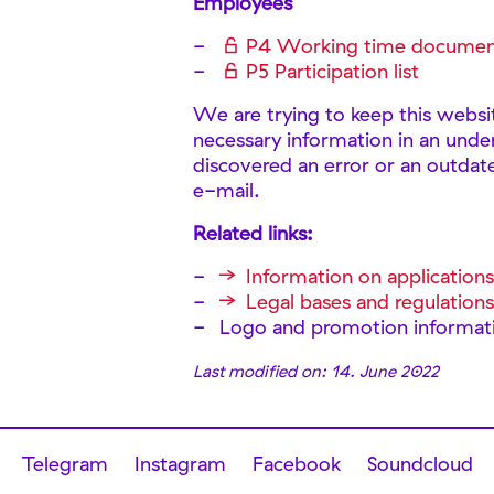
Employees
P4 Working time documen
P5 Participation list
We are trying to keep this websi
necessary information in an unde
discovered an error or an outdat
e-mail.
Related links:
Information on application
Legal bases and regulation
Logo and promotion informat
Last modified on: 14. June 2022
Telegram
Instagram
Facebook
Soundcloud