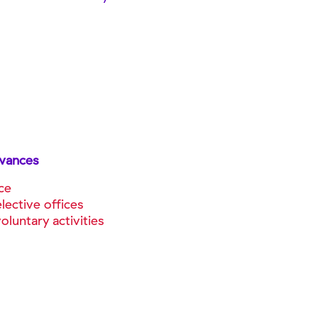
owances
ce
lective offices
luntary activities