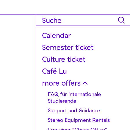
Calendar
Semester ticket
Culture ticket
Café Lu
more offers
FAQ für internationale
Studierende
Support and Guidance
Stereo Equipment Rentals
Container “Chaos Office”