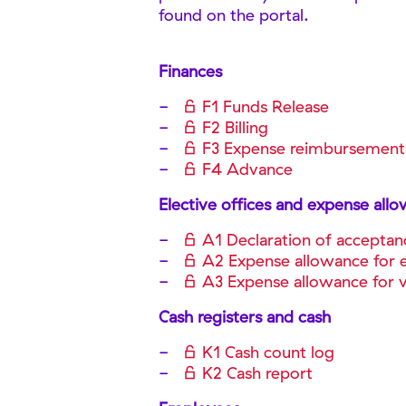
found on the portal.
Finances
F1 Funds Release
F2 Billing
F3 Expense reimbursement
F4 Advance
Elective offices and expense all
A1 Declaration of acceptan
A2 Expense allowance for e
A3 Expense allowance for vo
Cash registers and cash
K1 Cash count log
K2 Cash report