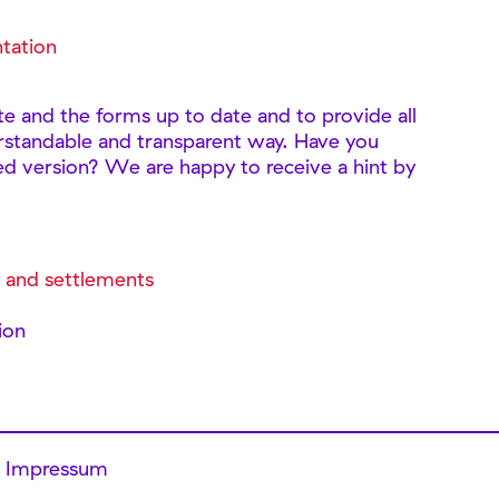
tation
te and the forms up to date and to provide all
rstandable and transparent way. Have you
ed version? We are happy to receive a hint by
s and settlements
s
ion
Impressum