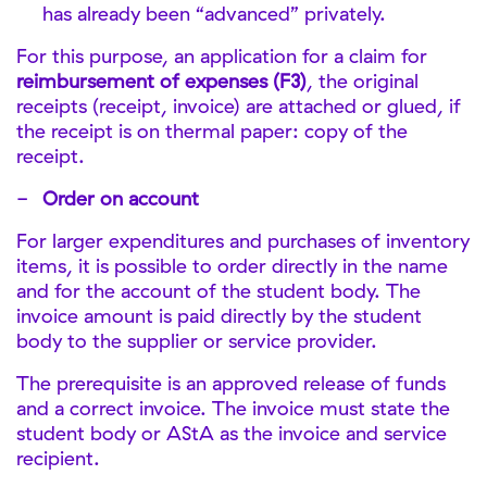
has already been “advanced” privately.
For this purpose, an application for a claim for
reimbursement of expenses (F3)
, the original
receipts (receipt, invoice) are attached or glued, if
the receipt is on thermal paper: copy of the
receipt.
Order on account
For larger expenditures and purchases of inventory
items, it is possible to order directly in the name
and for the account of the student body. The
invoice amount is paid directly by the student
body to the supplier or service provider.
The prerequisite is an approved release of funds
and a correct invoice. The invoice must state the
student body or AStA as the invoice and service
recipient.