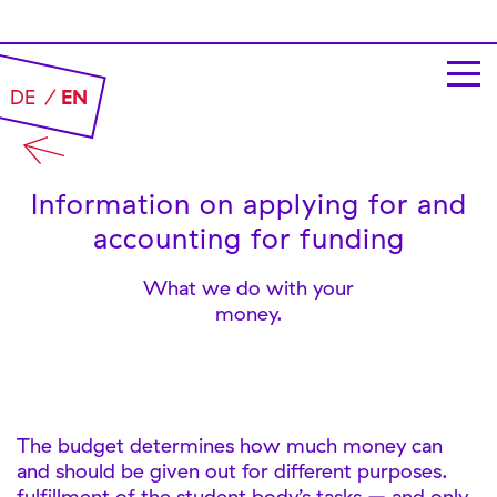
DE
EN
Information on applying for and
accounting for funding
What we do with your
money.
The budget determines how much money can
and should be given out for different purposes.
fulfillment of the student body’s tasks – and only