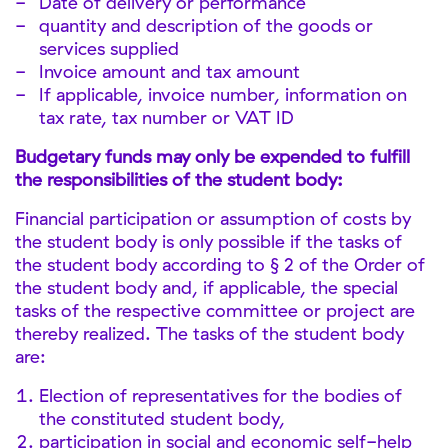
Date of delivery or performance
quantity and description of the goods or
services supplied
Invoice amount and tax amount
If applicable, invoice number, information on
tax rate, tax number or VAT ID
Budgetary funds may only be expended to fulfill
the responsibilities of the student body:
Financial participation or assumption of costs by
the student body is only possible if the tasks of
the student body according to § 2 of the Order of
the student body and, if applicable, the special
tasks of the respective committee or project are
thereby realized. The tasks of the student body
are:
Election of representatives for the bodies of
the constituted student body,
participation in social and economic self-help