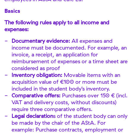
Basics
The following rules apply to all income and
expenses:
Documentary evidence:
All expenses and
income must be documented. For example, an
invoice, a receipt, an application for
reimbursement of expenses or a time sheet are
considered as proof
Inventory obligation:
Movable items with an
acquisition value of €100 or more must be
included in the student body’s inventory.
Comparative offers:
Purchases over 150 € (incl.
VAT and delivery costs, without discounts)
require three comparative offers.
Legal declaration
s of the student body can only
be made by the chair of the AStA. For
example: Purchase contracts, employment or