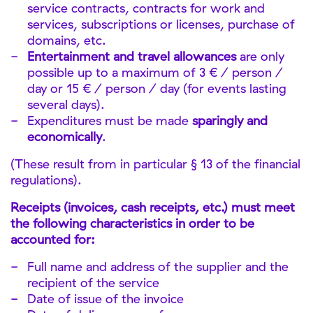
service contracts, contracts for work and
services, subscriptions or licenses, purchase of
domains, etc.
Entertainment and travel allowances
are only
possible up to a maximum of 3 € / person /
day or 15 € / person / day (for events lasting
several days).
Expenditures must be made
sparingly and
economically
.
(These result from in particular § 13 of the financial
regulations).
Receipts (invoices, cash receipts, etc.) must meet
the following characteristics in order to be
accounted for:
Full name and address of the supplier and the
recipient of the service
Date of issue of the invoice