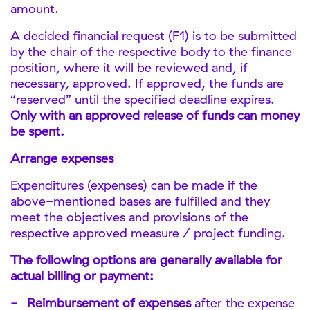
amount.
A decided financial request (F1) is to be submitted
by the chair of the respective body to the finance
position, where it will be reviewed and, if
necessary, approved. If approved, the funds are
“reserved” until the specified deadline expires.
Only with an approved release of funds can money
be spent.
Arrange expenses
Expenditures (expenses) can be made if the
above-mentioned bases are fulfilled and they
meet the objectives and provisions of the
respective approved measure / project funding.
The following options are generally available for
actual billing or payment:
Reimbursement of expenses
after the expense