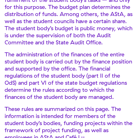
for this purpose. The budget plan determines the
distribution of funds. Among others, the AStA, as
well as the student councils have a certain share.
The student body’s budget is public money, which
is under the supervision of both the Audit
Committee and the State Audit Office.
The administration of the finances of the entire
student body is carried out by the finance position
and supported by the office. The financial
regulations of the student body (part II of the
OdS) and part VI of the state budget regulations
determine the rules according to which the
finances of the student body are managed.
These rules are summarized on this page. The
information is intended for members of the
student body’s bodies, funding projects within the
framework of project funding, as well as
employees in AStA and Café Lu.