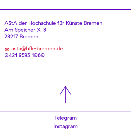
AStA der Hochschule für Künste Bremen
Am Speicher XI 8
28217 Bremen
asta@hfk-bremen.de
0421 9595 1060
Telegram
Instagram