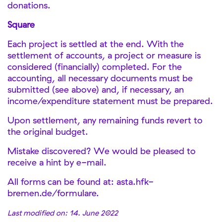
donations.
Square
Each project is settled at the end. With the
settlement of accounts, a project or measure is
considered (financially) completed. For the
accounting, all necessary documents must be
submitted (see above) and, if necessary, an
income/expenditure statement must be prepared.
Upon settlement, any remaining funds revert to
the original budget.
Mistake discovered? We would be pleased to
receive a hint by e-mail.
All forms can be found at: asta.hfk-
bremen.de/formulare.
Last modified on: 14. June 2022