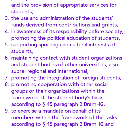
and the provision of appropriate services for
students,
the use and administration of the students’
funds derived from contributions and grants,
in awareness of its responsibility before society,
promoting the political education of students,
supporting sporting and cultural interests of
students,
maintaining contact with student organizations
and student bodies of other universities, also
supra-regional and international,
promoting the integration of foreign students,
promoting cooperation with other social
groups or their organizations within the
framework of the student body’s tasks
according to § 45 paragraph 2 BremHG,
to exercise a mandate on behalf of its
members within the framework of the tasks
according to § 45 paragraph 2 BremHG and