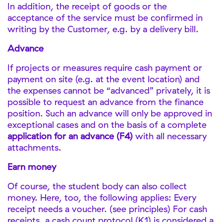
In addition, the receipt of goods or the
acceptance of the service must be confirmed in
writing by the Customer, e.g. by a delivery bill.
Advance
If projects or measures require cash payment or
payment on site (e.g. at the event location) and
the expenses cannot be “advanced” privately, it is
possible to request an advance from the finance
position. Such an advance will only be approved in
exceptional cases and on the basis of a complete
application for an advance (F4)
with all necessary
attachments.
Earn money
Of course, the student body can also collect
money. Here, too, the following applies: Every
receipt needs a voucher. (see principles) For cash
receipts, a cash count protocol (K1) is considered a