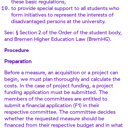
these basic regulations,
to provide special support to all students who
form initiatives to represent the interests of
disadvantaged persons at the university.
See: § Section 2 of the Order of the student body,
and Bremen Higher Education Law (BremHG).
Procedure
Preparation
Before a measure, an acquisition or a project can
begin, we must plan thoroughly and calculate the
costs. In the case of project funding, a project
funding application must be submitted. The
members of the committees are entitled to
submit a financial application (F1) in their
respective committee. The committee decides
whether the requested measure should be
financed from their respective budget and in what