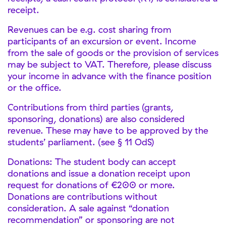
receipt.
Revenues can be e.g. cost sharing from
participants of an excursion or event. Income
from the sale of goods or the provision of services
may be subject to VAT. Therefore, please discuss
your income in advance with the finance position
or the office.
Contributions from third parties (grants,
sponsoring, donations) are also considered
revenue. These may have to be approved by the
students’ parliament. (see § 11 OdS)
Donations: The student body can accept
donations and issue a donation receipt upon
request for donations of €200 or more.
Donations are contributions without
consideration. A sale against “donation
recommendation” or sponsoring are not